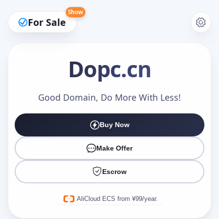
Show
For Sale
Dopc
.cn
Make an Offer
Good Domain, Do More With Less!
Buy Now
Your Name
*
Make Offer
Escrow
Your Email
*
AliCloud ECS from ¥99/year.
Offer Amount (USD)
*