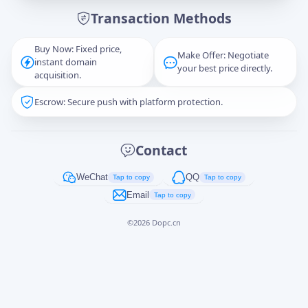
Transaction Methods
Message
Buy Now: Fixed price,
Make Offer: Negotiate
instant domain
your best price directly.
acquisition.
Escrow: Secure push with platform protection.
Captcha
*
正在生成...
Contact
Cancel
Send
WeChat
QQ
Tap to copy
Tap to copy
Email
Tap to copy
©
2026
Dopc.cn