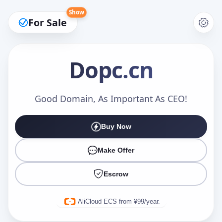
Show
For Sale
Dopc
.cn
Make an Offer
Good Domain, As Important As CEO!
Buy Now
Your Name
*
Make Offer
Escrow
Your Email
*
AliCloud ECS from ¥99/year.
Offer Amount (USD)
*