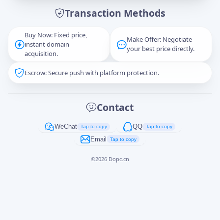
Transaction Methods
Message
Buy Now: Fixed price,
Make Offer: Negotiate
instant domain
your best price directly.
acquisition.
Escrow: Secure push with platform protection.
Captcha
*
正在生成...
Contact
Cancel
Send
WeChat
QQ
Tap to copy
Tap to copy
Email
Tap to copy
©
2026
Dopc.cn