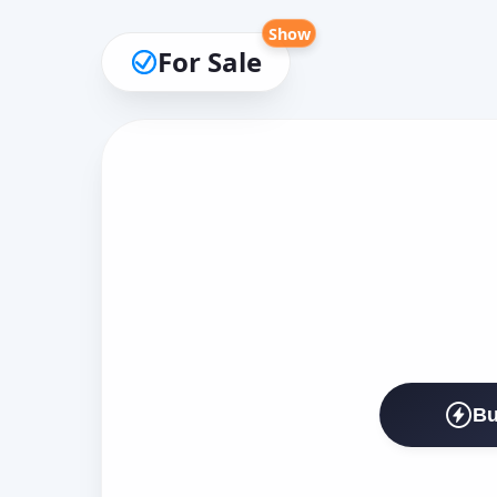
Show
For Sale
Bu