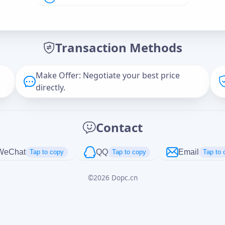
Offer Amount (USD)
*
Transaction Methods
Message
Make Offer: Negotiate your best price
directly.
Captcha
*
Contact
正在生成...
WeChat
QQ
Email
Tap to copy
Tap to copy
Tap to 
©
2026
Dopc.cn
Cancel
Send