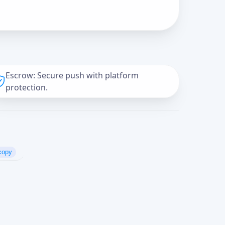
Escrow: Secure push with platform
protection.
copy