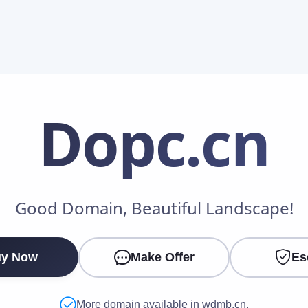
Dopc
.cn
Make an Offer
Good Domain, Beautiful Landscape!
Your Name
*
y Now
Make Offer
Es
Your Email
*
More domain available in wdmb.cn.