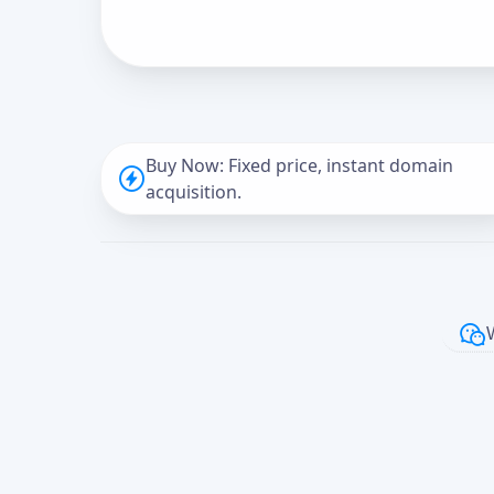
Buy Now: Fixed price, instant domain
acquisition.