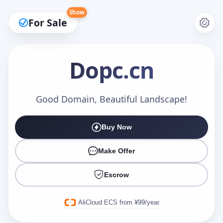
Show
For Sale
Dopc
.cn
Make an Offer
Good Domain, Beautiful Landscape!
Buy Now
Your Name
*
Make Offer
Escrow
Your Email
*
AliCloud ECS from ¥99/year.
Offer Amount (USD)
*