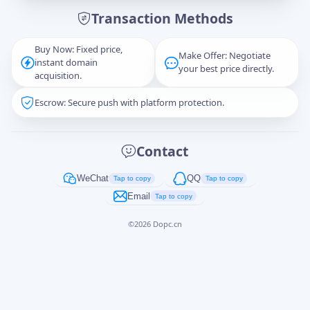
Transaction Methods
Message
Buy Now: Fixed price,
Make Offer: Negotiate
instant domain
your best price directly.
acquisition.
Escrow: Secure push with platform protection.
Captcha
*
正在生成...
Contact
Cancel
Send
WeChat
QQ
Tap to copy
Tap to copy
Email
Tap to copy
©
2026
Dopc.cn