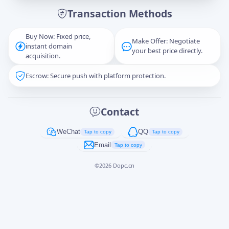
Transaction Methods
Message
Buy Now: Fixed price,
Make Offer: Negotiate
instant domain
your best price directly.
acquisition.
Escrow: Secure push with platform protection.
Captcha
*
正在生成...
Contact
Cancel
Send
WeChat
QQ
Tap to copy
Tap to copy
Email
Tap to copy
©
2026
Dopc.cn