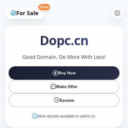
Show
For Sale
Dopc
.cn
Make an Offer
Good Domain, Do More With Less!
Buy Now
Your Name
*
Make Offer
Escrow
Your Email
*
More domain available in wdmb.cn.
Offer Amount (USD)
*