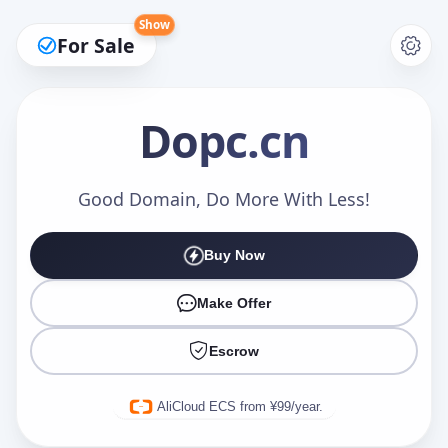
Show
For Sale
Dopc
.cn
Make an Offer
Good Domain, Do More With Less!
Buy Now
Your Name
*
Make Offer
Escrow
Your Email
*
AliCloud ECS from ¥99/year.
Offer Amount (USD)
*