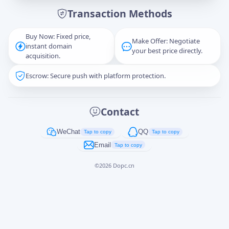
Transaction Methods
Message
Buy Now: Fixed price,
Make Offer: Negotiate
instant domain
your best price directly.
acquisition.
Escrow: Secure push with platform protection.
Captcha
*
正在生成...
Contact
Cancel
Send
WeChat
QQ
Tap to copy
Tap to copy
Email
Tap to copy
©
2026
Dopc.cn