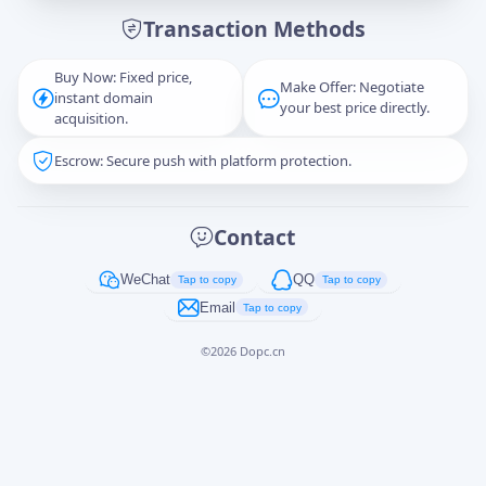
Transaction Methods
Message
Buy Now: Fixed price,
Make Offer: Negotiate
instant domain
your best price directly.
acquisition.
Escrow: Secure push with platform protection.
Captcha
*
正在生成...
Contact
Cancel
Send
WeChat
QQ
Tap to copy
Tap to copy
Email
Tap to copy
©
2026
Dopc.cn