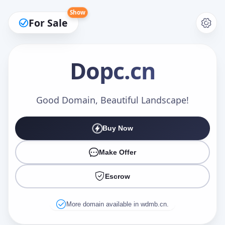
Show
For Sale
Dopc
.cn
Make an Offer
Good Domain, Beautiful Landscape!
Buy Now
Your Name
*
Make Offer
Escrow
Your Email
*
More domain available in wdmb.cn.
Offer Amount (USD)
*