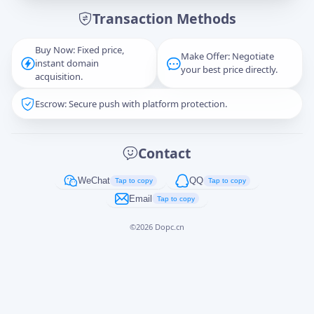
Transaction Methods
Message
Buy Now: Fixed price,
Make Offer: Negotiate
instant domain
your best price directly.
acquisition.
Escrow: Secure push with platform protection.
Captcha
*
正在生成...
Contact
Cancel
Send
WeChat
QQ
Tap to copy
Tap to copy
Email
Tap to copy
©
2026
Dopc.cn