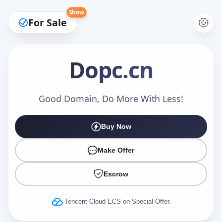
Show
For Sale
Dopc
.cn
Make an Offer
Good Domain, Do More With Less!
Buy Now
Your Name
*
Make Offer
Escrow
Your Email
*
Tencent Cloud ECS on Special Offer.
Offer Amount (USD)
*