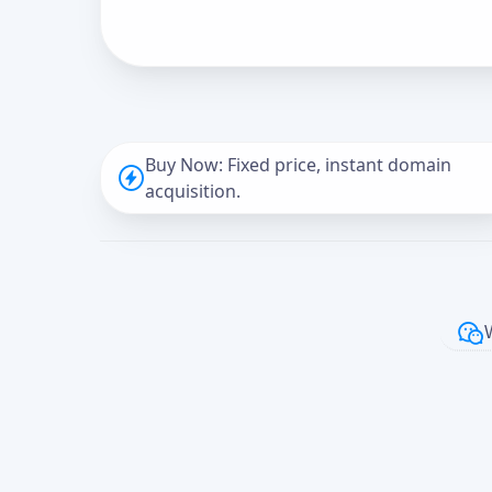
Buy Now: Fixed price, instant domain
acquisition.