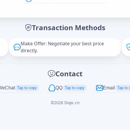
Offer Amount (USD)
*
Transaction Methods
Message
Make Offer: Negotiate your best price
directly.
Captcha
*
Contact
正在生成...
WeChat
QQ
Email
Tap to copy
Tap to copy
Tap to 
©
2026
Dopc.cn
Cancel
Send