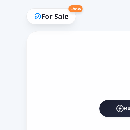
Show
For Sale
Bu