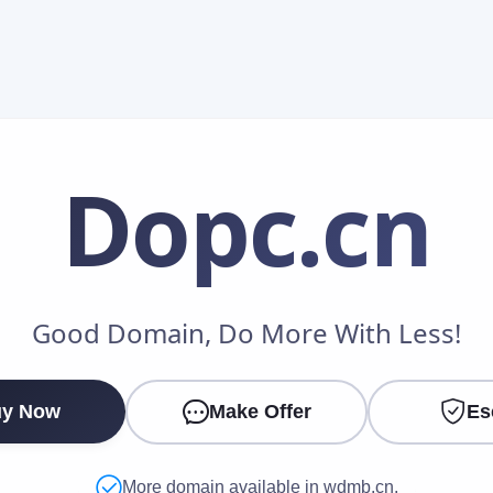
Dopc
.cn
Make an Offer
Good Domain, Do More With Less!
Your Name
*
y Now
Make Offer
Es
Your Email
*
More domain available in wdmb.cn.