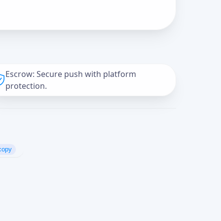
Escrow: Secure push with platform
protection.
copy