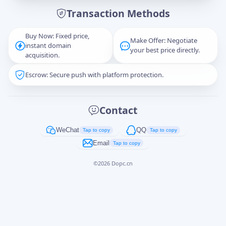
Transaction Methods
Message
Buy Now: Fixed price,
Make Offer: Negotiate
instant domain
your best price directly.
acquisition.
Escrow: Secure push with platform protection.
Captcha
*
正在生成...
Contact
Cancel
Send
WeChat
QQ
Tap to copy
Tap to copy
Email
Tap to copy
©
2026
Dopc.cn