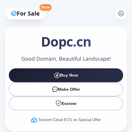
Show
For Sale
Dopc
.cn
Make an Offer
Good Domain, Beautiful Landscape!
Buy Now
Your Name
*
Make Offer
Escrow
Your Email
*
Tencent Cloud ECS on Special Offer.
Offer Amount (USD)
*