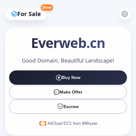
Show
For Sale
Everweb
.cn
Make an Offer
Good Domain, Beautiful Landscape!
Buy Now
Your Name
*
Make Offer
Escrow
Your Email
*
AliCloud ECS from ¥99/year.
Offer Amount (USD)
*