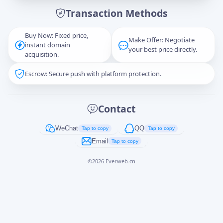
Transaction Methods
Message
Buy Now: Fixed price,
Make Offer: Negotiate
instant domain
your best price directly.
acquisition.
Escrow: Secure push with platform protection.
Captcha
*
正在生成...
Contact
Cancel
Send
WeChat
QQ
Tap to copy
Tap to copy
Email
Tap to copy
©
2026
Everweb.cn