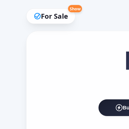
Show
For Sale
Bu