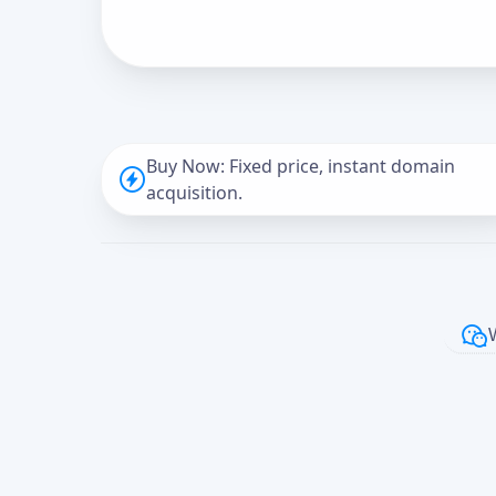
Buy Now: Fixed price, instant domain
acquisition.