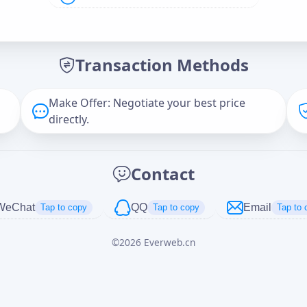
Offer Amount (USD)
*
Transaction Methods
Message
Make Offer: Negotiate your best price
directly.
Captcha
*
Contact
正在生成...
WeChat
QQ
Email
Tap to copy
Tap to copy
Tap to 
©
2026
Everweb.cn
Cancel
Send