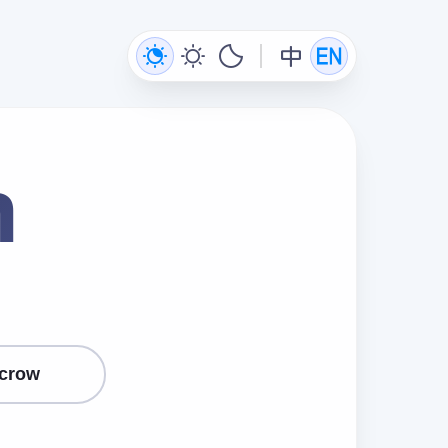
n
crow