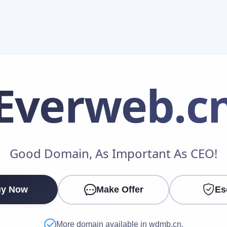
Everweb
.c
Make an Offer
Good Domain, As Important As CEO!
Your Name
*
y Now
Make Offer
Es
Your Email
*
More domain available in wdmb.cn.