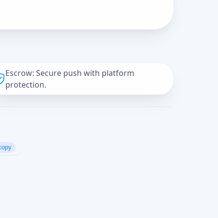
Escrow: Secure push with platform
protection.
copy