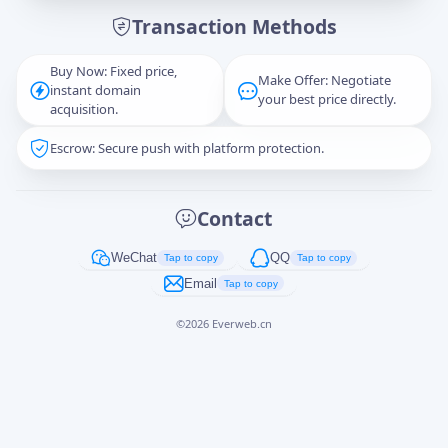
Transaction Methods
Message
Buy Now: Fixed price,
Make Offer: Negotiate
instant domain
your best price directly.
acquisition.
Escrow: Secure push with platform protection.
Captcha
*
正在生成...
Contact
Cancel
Send
WeChat
QQ
Tap to copy
Tap to copy
Email
Tap to copy
©
2026
Everweb.cn