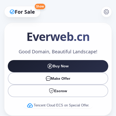
Show
For Sale
Everweb
.cn
Make an Offer
Good Domain, Beautiful Landscape!
Buy Now
Your Name
*
Make Offer
Escrow
Your Email
*
Tencent Cloud ECS on Special Offer.
Offer Amount (USD)
*