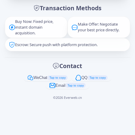
Transaction Methods
Message
Buy Now: Fixed price,
Make Offer: Negotiate
instant domain
your best price directly.
acquisition.
Escrow: Secure push with platform protection.
Captcha
*
正在生成...
Contact
Cancel
Send
WeChat
QQ
Tap to copy
Tap to copy
Email
Tap to copy
©
2026
Everweb.cn