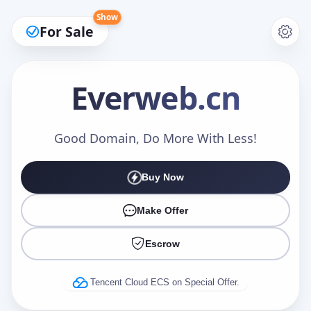
Show
For Sale
Everweb
.cn
Make an Offer
Good Domain, Do More With Less!
Buy Now
Your Name
*
Make Offer
Escrow
Your Email
*
Tencent Cloud ECS on Special Offer.
Offer Amount (USD)
*