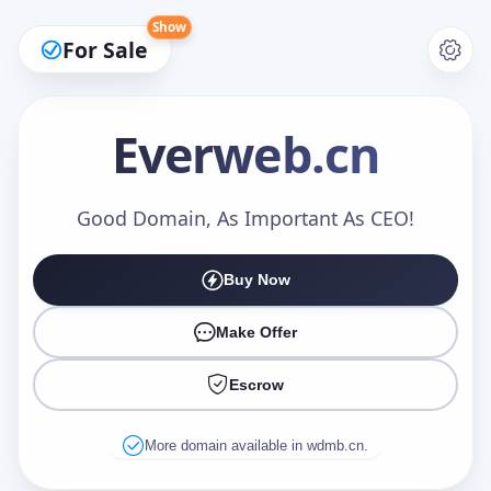
Show
For Sale
Everweb
.cn
Make an Offer
Good Domain, As Important As CEO!
Buy Now
Your Name
*
Make Offer
Escrow
Your Email
*
More domain available in wdmb.cn.
Offer Amount (USD)
*