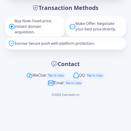
Transaction Methods
Message
Buy Now: Fixed price,
Make Offer: Negotiate
instant domain
your best price directly.
acquisition.
Escrow: Secure push with platform protection.
Captcha
*
正在生成...
Contact
Cancel
Send
WeChat
QQ
Tap to copy
Tap to copy
Email
Tap to copy
©
2026
Everweb.cn