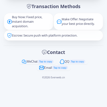
Transaction Methods
Message
Buy Now: Fixed price,
Make Offer: Negotiate
instant domain
your best price directly.
acquisition.
Escrow: Secure push with platform protection.
Captcha
*
正在生成...
Contact
Cancel
Send
WeChat
QQ
Tap to copy
Tap to copy
Email
Tap to copy
©
2026
Everweb.cn