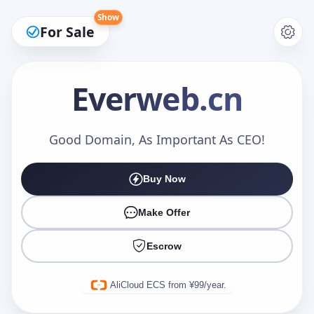
Show
For Sale
Everweb
.cn
Make an Offer
Good Domain, As Important As CEO!
Buy Now
Your Name
*
Make Offer
Escrow
Your Email
*
AliCloud ECS from ¥99/year.
Offer Amount (USD)
*