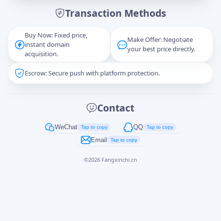
Transaction Methods
Message
Buy Now: Fixed price,
Make Offer: Negotiate
instant domain
your best price directly.
acquisition.
Escrow: Secure push with platform protection.
Captcha
*
正在生成...
Contact
Cancel
Send
WeChat
QQ
Tap to copy
Tap to copy
Email
Tap to copy
©
2026
Fangxinchi.cn