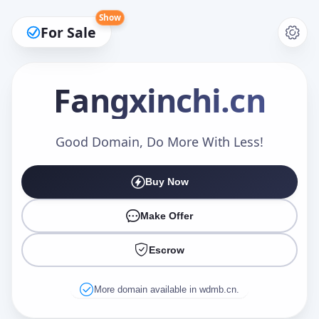
Show
For Sale
Fangxinchi
.cn
Make an Offer
Good Domain, Do More With Less!
Buy Now
Your Name
*
Make Offer
Escrow
Your Email
*
More domain available in wdmb.cn.
Offer Amount (USD)
*