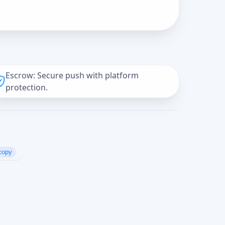
Escrow: Secure push with platform
protection.
copy