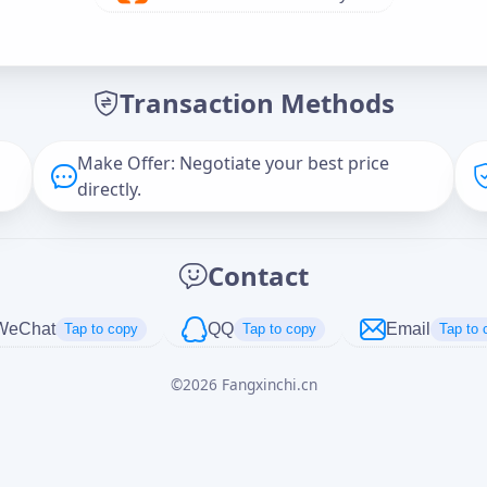
Offer Amount (USD)
*
Transaction Methods
Message
Make Offer: Negotiate your best price
directly.
Captcha
*
Contact
正在生成...
WeChat
QQ
Email
Tap to copy
Tap to copy
Tap to 
©
2026
Fangxinchi.cn
Cancel
Send