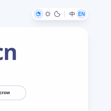
cn
crow