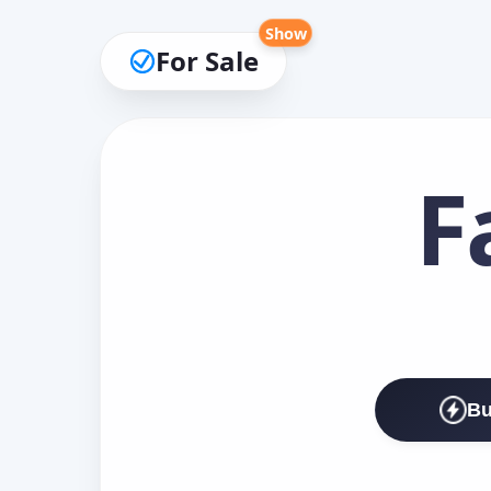
Show
For Sale
F
Bu