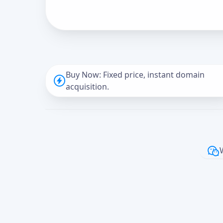
Buy Now: Fixed price, instant domain
acquisition.