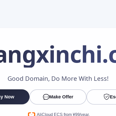
angxinchi
.
Make an Offer
Good Domain, Do More With Less!
Your Name
*
y Now
Make Offer
Es
Your Email
*
AliCloud ECS from ¥99/year.