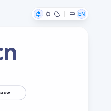
cn
crow