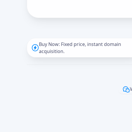
Buy Now: Fixed price, instant domain
acquisition.