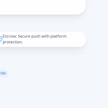
Escrow: Secure push with platform
protection.
copy