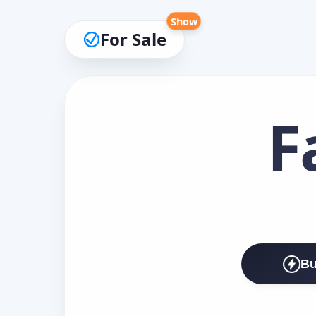
Show
For Sale
F
Bu