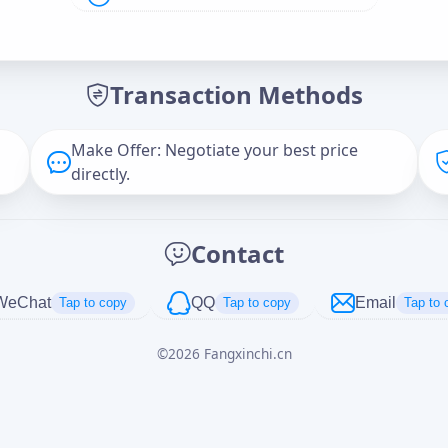
Offer Amount (USD)
*
Transaction Methods
Message
Make Offer: Negotiate your best price
directly.
Captcha
*
Contact
正在生成...
WeChat
QQ
Email
Tap to copy
Tap to copy
Tap to 
©
2026
Fangxinchi.cn
Cancel
Send