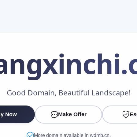
angxinchi
.
Make an Offer
Good Domain, Beautiful Landscape!
Your Name
*
y Now
Make Offer
Es
Your Email
*
More domain available in wdmb.cn.