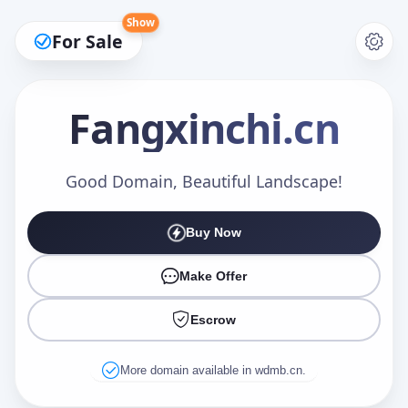
Show
For Sale
Fangxinchi
.cn
Make an Offer
Good Domain, Beautiful Landscape!
Buy Now
Your Name
*
Make Offer
Escrow
Your Email
*
More domain available in wdmb.cn.
Offer Amount (USD)
*