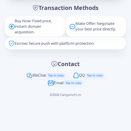
Transaction Methods
Message
Buy Now: Fixed price,
Make Offer: Negotiate
instant domain
your best price directly.
acquisition.
Escrow: Secure push with platform protection.
Captcha
*
正在生成...
Contact
Cancel
Send
WeChat
QQ
Tap to copy
Tap to copy
Email
Tap to copy
©
2026
Fangxinchi.cn