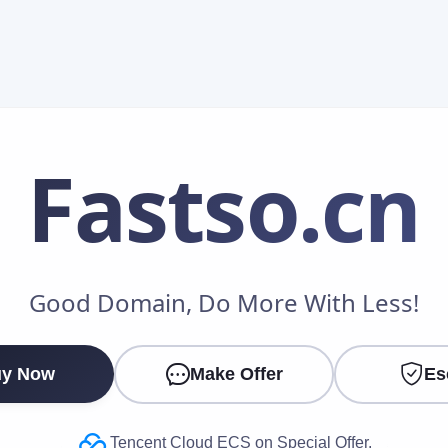
Fastso
.cn
Make an Offer
Good Domain, Do More With Less!
Your Name
*
y Now
Make Offer
Es
Your Email
*
Tencent Cloud ECS on Special Offer.