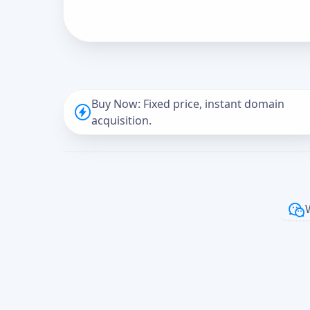
Buy Now: Fixed price, instant domain
acquisition.