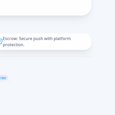
Escrow: Secure push with platform
protection.
copy