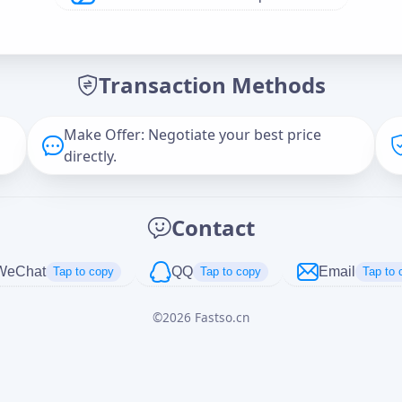
Offer Amount (USD)
*
Transaction Methods
Message
Make Offer: Negotiate your best price
directly.
Captcha
*
Contact
正在生成...
WeChat
QQ
Email
Tap to copy
Tap to copy
Tap to 
©
2026
Fastso.cn
Cancel
Send