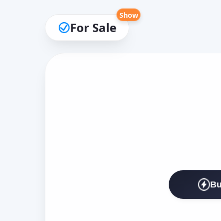
Show
For Sale
Bu