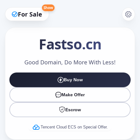
Show
For Sale
Fastso
.cn
Make an Offer
Good Domain, Do More With Less!
Buy Now
Your Name
*
Make Offer
Escrow
Your Email
*
Tencent Cloud ECS on Special Offer.
Offer Amount (USD)
*