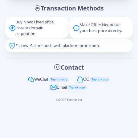
Transaction Methods
Message
Buy Now: Fixed price,
Make Offer: Negotiate
instant domain
your best price directly.
acquisition.
Escrow: Secure push with platform protection.
Captcha
*
正在生成...
Contact
Cancel
Send
WeChat
QQ
Tap to copy
Tap to copy
Email
Tap to copy
©
2026
Fastso.cn