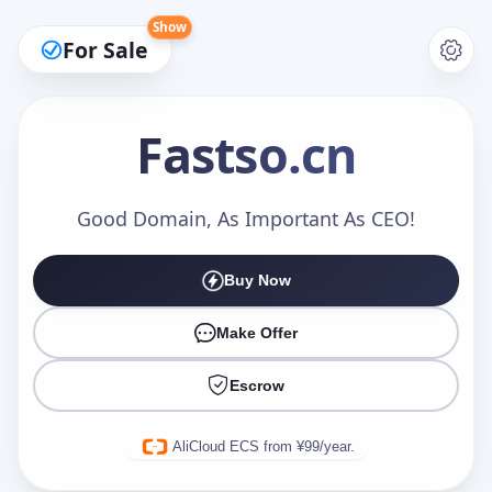
Show
For Sale
Fastso
.cn
Make an Offer
Good Domain, As Important As CEO!
Buy Now
Your Name
*
Make Offer
Escrow
Your Email
*
AliCloud ECS from ¥99/year.
Offer Amount (USD)
*