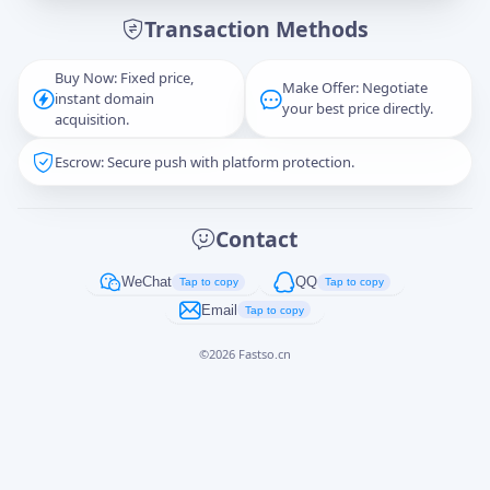
Transaction Methods
Message
Buy Now: Fixed price,
Make Offer: Negotiate
instant domain
your best price directly.
acquisition.
Escrow: Secure push with platform protection.
Captcha
*
正在生成...
Contact
Cancel
Send
WeChat
QQ
Tap to copy
Tap to copy
Email
Tap to copy
©
2026
Fastso.cn