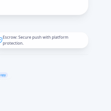
Escrow: Secure push with platform
protection.
copy