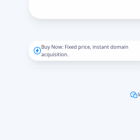
Buy Now: Fixed price, instant domain
acquisition.