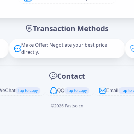
Offer Amount (USD)
*
Transaction Methods
Message
Make Offer: Negotiate your best price
directly.
Captcha
*
Contact
正在生成...
WeChat
QQ
Email
Tap to copy
Tap to copy
Tap to 
©
2026
Fastso.cn
Cancel
Send