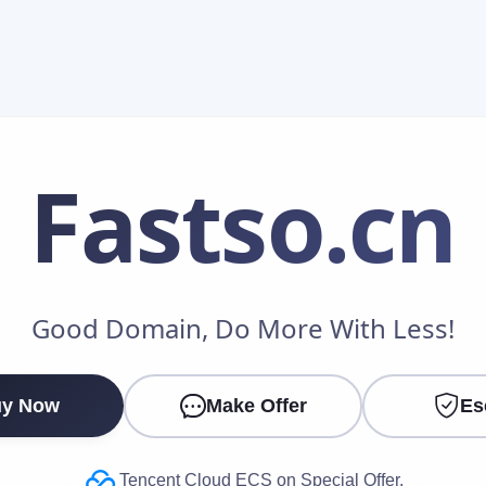
Fastso
.cn
Make an Offer
Good Domain, Do More With Less!
Your Name
*
y Now
Make Offer
Es
Your Email
*
Tencent Cloud ECS on Special Offer.