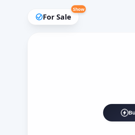
Show
For Sale
Bu