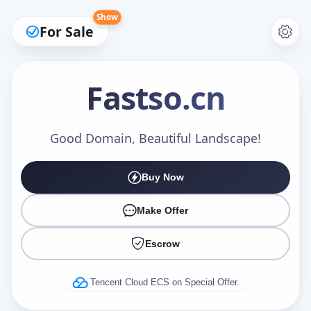
Show
For Sale
Fastso
.cn
Make an Offer
Good Domain, Beautiful Landscape!
Buy Now
Your Name
*
Make Offer
Escrow
Your Email
*
Tencent Cloud ECS on Special Offer.
Offer Amount (USD)
*