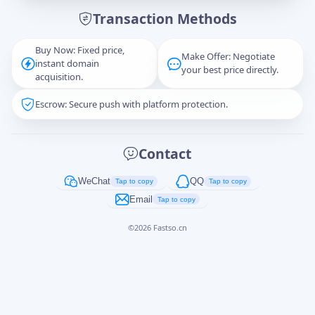
Transaction Methods
Message
Buy Now: Fixed price,
Make Offer: Negotiate
instant domain
your best price directly.
acquisition.
Escrow: Secure push with platform protection.
Captcha
*
正在生成...
Contact
Cancel
Send
WeChat
QQ
Tap to copy
Tap to copy
Email
Tap to copy
©
2026
Fastso.cn