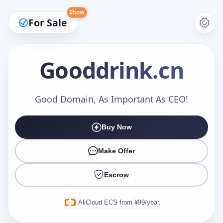
Show
For Sale
Gooddrink
.cn
Make an Offer
Good Domain, As Important As CEO!
Buy Now
Your Name
*
Make Offer
Escrow
Your Email
*
AliCloud ECS from ¥99/year.
Offer Amount (USD)
*