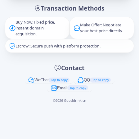
Transaction Methods
Message
Buy Now: Fixed price,
Make Offer: Negotiate
instant domain
your best price directly.
acquisition.
Escrow: Secure push with platform protection.
Captcha
*
正在生成...
Contact
Cancel
Send
WeChat
QQ
Tap to copy
Tap to copy
Email
Tap to copy
©
2026
Gooddrink.cn