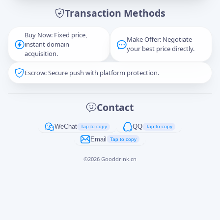
Transaction Methods
Message
Buy Now: Fixed price,
Make Offer: Negotiate
instant domain
your best price directly.
acquisition.
Escrow: Secure push with platform protection.
Captcha
*
正在生成...
Contact
Cancel
Send
WeChat
QQ
Tap to copy
Tap to copy
Email
Tap to copy
©
2026
Gooddrink.cn