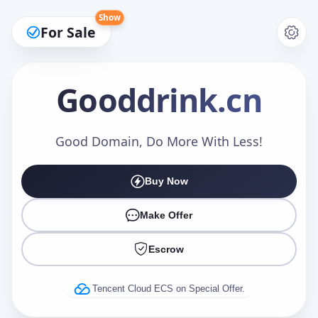
Show
For Sale
Gooddrink
.cn
Make an Offer
Good Domain, Do More With Less!
Buy Now
Your Name
*
Make Offer
Escrow
Your Email
*
Tencent Cloud ECS on Special Offer.
Offer Amount (USD)
*