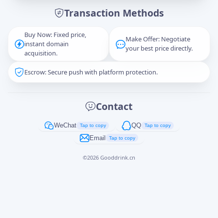
Transaction Methods
Message
Buy Now: Fixed price,
Make Offer: Negotiate
instant domain
your best price directly.
acquisition.
Escrow: Secure push with platform protection.
Captcha
*
正在生成...
Contact
Cancel
Send
WeChat
QQ
Tap to copy
Tap to copy
Email
Tap to copy
©
2026
Gooddrink.cn