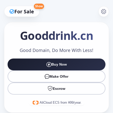
Show
For Sale
Gooddrink
.cn
Make an Offer
Good Domain, Do More With Less!
Buy Now
Your Name
*
Make Offer
Escrow
Your Email
*
AliCloud ECS from ¥99/year.
Offer Amount (USD)
*