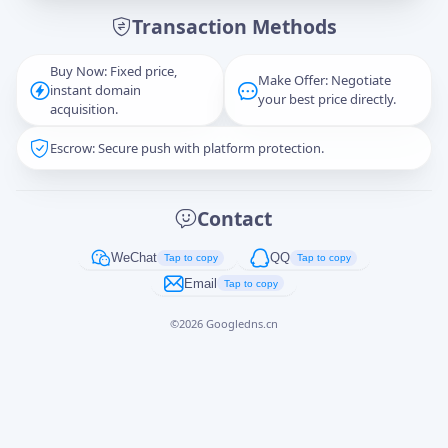
Transaction Methods
Message
Buy Now: Fixed price,
Make Offer: Negotiate
instant domain
your best price directly.
acquisition.
Escrow: Secure push with platform protection.
Captcha
*
正在生成...
Contact
Cancel
Send
WeChat
QQ
Tap to copy
Tap to copy
Email
Tap to copy
©
2026
Googledns.cn