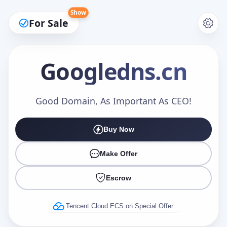
Show
For Sale
Googledns
.cn
Make an Offer
Good Domain, As Important As CEO!
Buy Now
Your Name
*
Make Offer
Escrow
Your Email
*
Tencent Cloud ECS on Special Offer.
Offer Amount (USD)
*