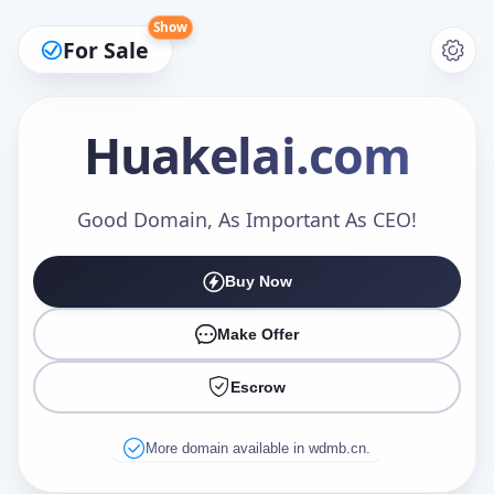
Show
For Sale
Huakelai
.com
Make an Offer
Good Domain, As Important As CEO!
Buy Now
Your Name
*
Make Offer
Escrow
Your Email
*
More domain available in wdmb.cn.
Offer Amount (USD)
*