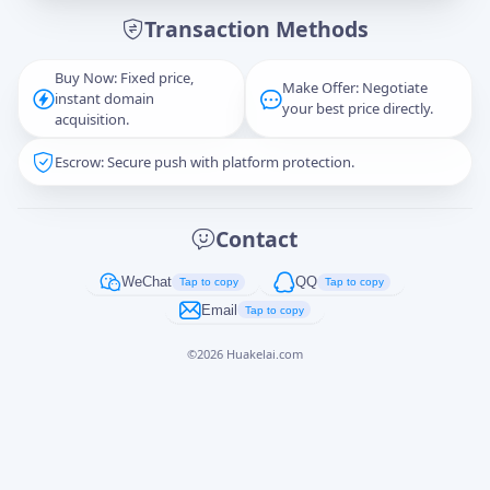
Transaction Methods
Message
Buy Now: Fixed price,
Make Offer: Negotiate
instant domain
your best price directly.
acquisition.
Escrow: Secure push with platform protection.
Captcha
*
正在生成...
Contact
Cancel
Send
WeChat
QQ
Tap to copy
Tap to copy
Email
Tap to copy
©
2026
Huakelai.com