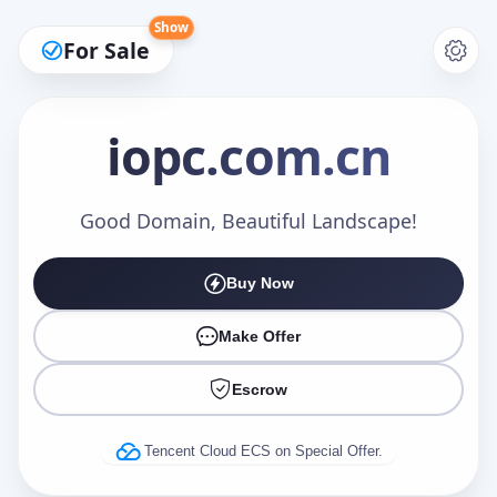
Show
For Sale
iopc
.com.cn
Make an Offer
Good Domain, Beautiful Landscape!
Buy Now
Your Name
*
Make Offer
Escrow
Your Email
*
Tencent Cloud ECS on Special Offer.
Offer Amount (USD)
*