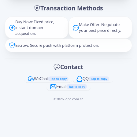
Transaction Methods
Message
Buy Now: Fixed price,
Make Offer: Negotiate
instant domain
your best price directly.
acquisition.
Escrow: Secure push with platform protection.
Captcha
*
正在生成...
Contact
Cancel
Send
WeChat
QQ
Tap to copy
Tap to copy
Email
Tap to copy
©
2026
iopc.com.cn