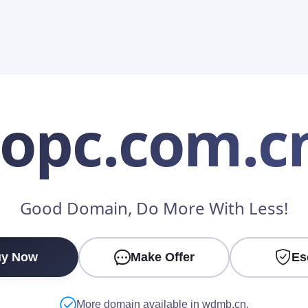
iopc
.com.c
Make an Offer
Good Domain, Do More With Less!
Your Name
*
y Now
Make Offer
Es
Your Email
*
More domain available in wdmb.cn.