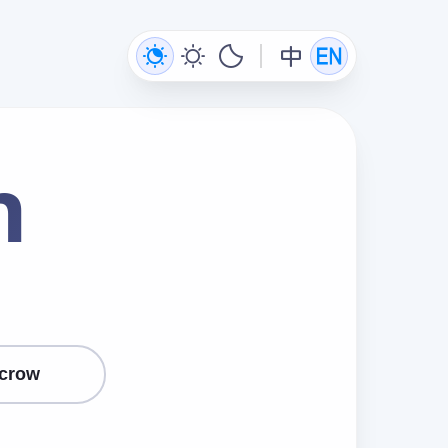
n
crow