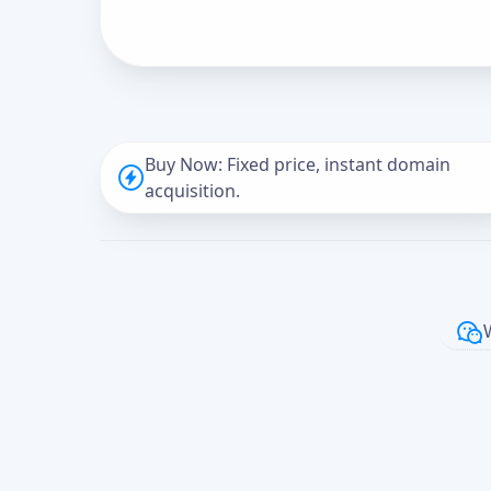
Buy Now: Fixed price, instant domain
acquisition.