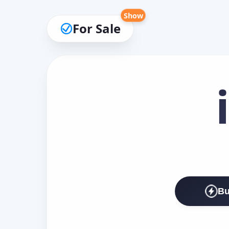
Show
For Sale
Bu