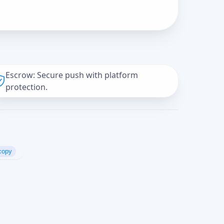
Escrow: Secure push with platform
protection.
copy