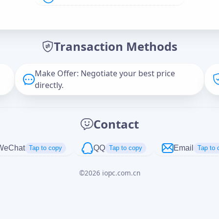
Offer Amount (USD)
*
Transaction Methods
Message
Make Offer: Negotiate your best price
directly.
Captcha
*
Contact
正在生成...
WeChat
QQ
Email
Tap to copy
Tap to copy
Tap to 
©
2026
iopc.com.cn
Cancel
Send