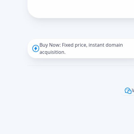
Buy Now: Fixed price, instant domain
acquisition.