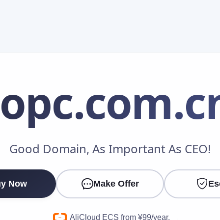
iopc
.com.c
Make an Offer
Good Domain, As Important As CEO!
Your Name
*
y Now
Make Offer
Es
Your Email
*
AliCloud ECS from ¥99/year.