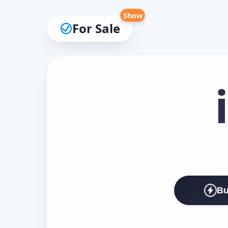
Show
For Sale
Bu