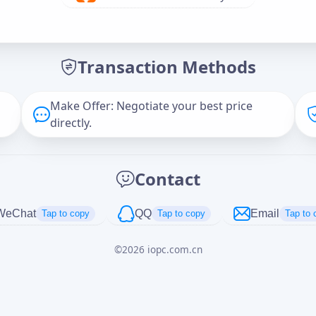
Offer Amount (USD)
*
Transaction Methods
Message
Make Offer: Negotiate your best price
directly.
Captcha
*
Contact
正在生成...
WeChat
QQ
Email
Tap to copy
Tap to copy
Tap to 
©
2026
iopc.com.cn
Cancel
Send