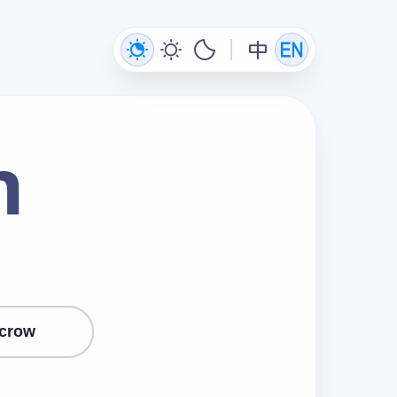
n
crow