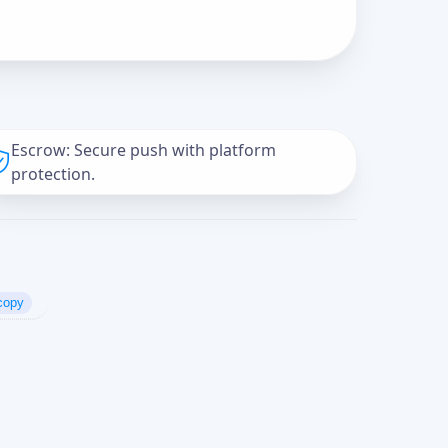
Escrow: Secure push with platform
protection.
copy