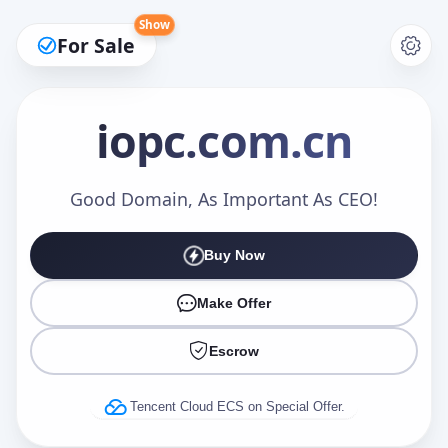
Show
For Sale
iopc
.com.cn
Make an Offer
Good Domain, As Important As CEO!
Buy Now
Your Name
*
Make Offer
Escrow
Your Email
*
Tencent Cloud ECS on Special Offer.
Offer Amount (USD)
*