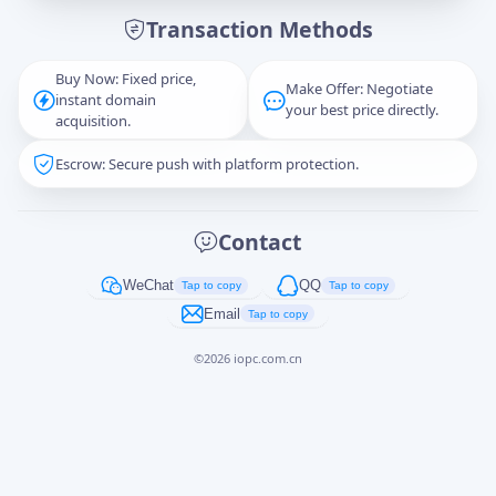
Transaction Methods
Message
Buy Now: Fixed price,
Make Offer: Negotiate
instant domain
your best price directly.
acquisition.
Escrow: Secure push with platform protection.
Captcha
*
正在生成...
Contact
Cancel
Send
WeChat
QQ
Tap to copy
Tap to copy
Email
Tap to copy
©
2026
iopc.com.cn