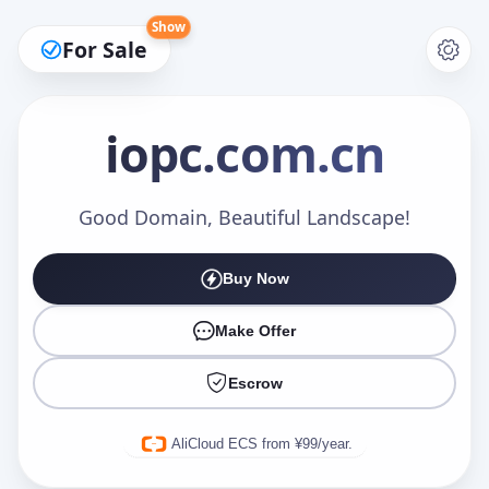
Show
For Sale
iopc
.com.cn
Make an Offer
Good Domain, Beautiful Landscape!
Buy Now
Your Name
*
Make Offer
Escrow
Your Email
*
AliCloud ECS from ¥99/year.
Offer Amount (USD)
*