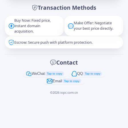
Transaction Methods
Message
Buy Now: Fixed price,
Make Offer: Negotiate
instant domain
your best price directly.
acquisition.
Escrow: Secure push with platform protection.
Captcha
*
正在生成...
Contact
Cancel
Send
WeChat
QQ
Tap to copy
Tap to copy
Email
Tap to copy
©
2026
iopc.com.cn