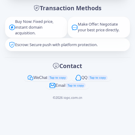
Transaction Methods
Message
Buy Now: Fixed price,
Make Offer: Negotiate
instant domain
your best price directly.
acquisition.
Escrow: Secure push with platform protection.
Captcha
*
正在生成...
Contact
Cancel
Send
WeChat
QQ
Tap to copy
Tap to copy
Email
Tap to copy
©
2026
iopc.com.cn