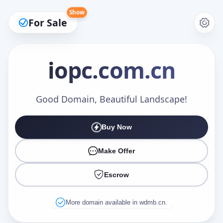
Show
For Sale
iopc
.com.cn
Make an Offer
Good Domain, Beautiful Landscape!
Buy Now
Your Name
*
Make Offer
Escrow
Your Email
*
More domain available in wdmb.cn.
Offer Amount (USD)
*