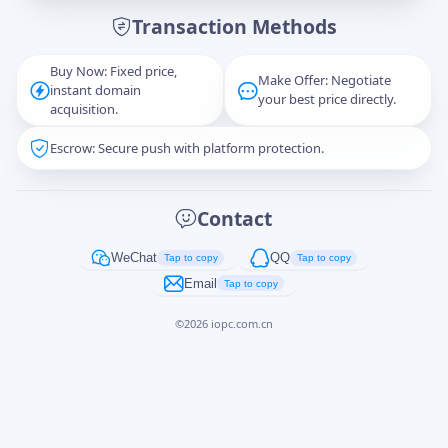
Transaction Methods
Message
Buy Now: Fixed price,
Make Offer: Negotiate
instant domain
your best price directly.
acquisition.
Escrow: Secure push with platform protection.
Captcha
*
正在生成...
Contact
Cancel
Send
WeChat
QQ
Tap to copy
Tap to copy
Email
Tap to copy
©
2026
iopc.com.cn