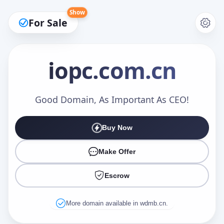
Show
For Sale
iopc
.com.cn
Make an Offer
Good Domain, As Important As CEO!
Buy Now
Your Name
*
Make Offer
Escrow
Your Email
*
More domain available in wdmb.cn.
Offer Amount (USD)
*