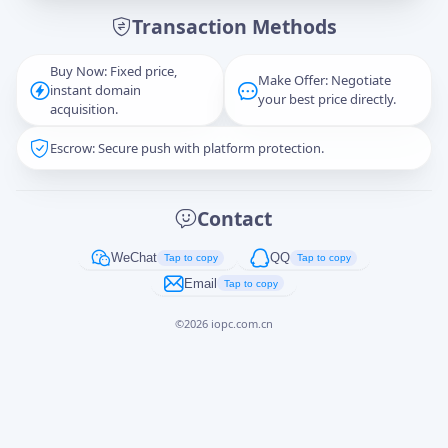
Transaction Methods
Message
Buy Now: Fixed price,
Make Offer: Negotiate
instant domain
your best price directly.
acquisition.
Escrow: Secure push with platform protection.
Captcha
*
正在生成...
Contact
Cancel
Send
WeChat
QQ
Tap to copy
Tap to copy
Email
Tap to copy
©
2026
iopc.com.cn