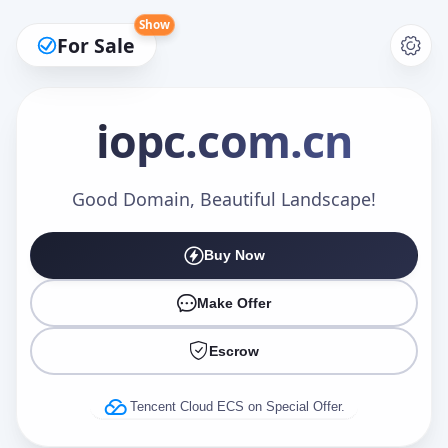
Show
For Sale
iopc
.com.cn
Make an Offer
Good Domain, Beautiful Landscape!
Buy Now
Your Name
*
Make Offer
Escrow
Your Email
*
Tencent Cloud ECS on Special Offer.
Offer Amount (USD)
*