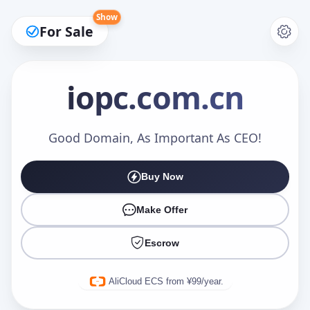
Show
For Sale
iopc
.com.cn
Make an Offer
Good Domain, As Important As CEO!
Buy Now
Your Name
*
Make Offer
Escrow
Your Email
*
AliCloud ECS from ¥99/year.
Offer Amount (USD)
*