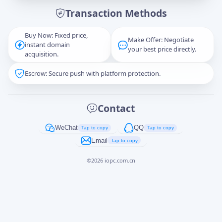
Transaction Methods
Message
Buy Now: Fixed price,
Make Offer: Negotiate
instant domain
your best price directly.
acquisition.
Escrow: Secure push with platform protection.
Captcha
*
正在生成...
Contact
Cancel
Send
WeChat
QQ
Tap to copy
Tap to copy
Email
Tap to copy
©
2026
iopc.com.cn