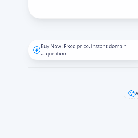
Buy Now: Fixed price, instant domain
acquisition.