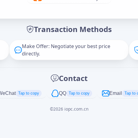
Offer Amount (USD)
*
Transaction Methods
Message
Make Offer: Negotiate your best price
directly.
Captcha
*
Contact
正在生成...
WeChat
QQ
Email
Tap to copy
Tap to copy
Tap to 
©
2026
iopc.com.cn
Cancel
Send