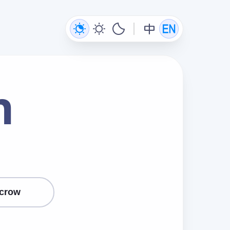
n
crow