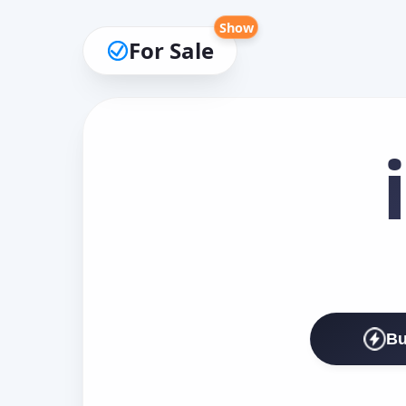
Show
For Sale
Bu