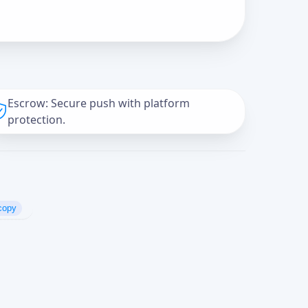
Escrow: Secure push with platform
protection.
copy