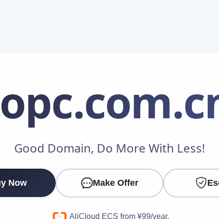
iopc
.com.c
Make an Offer
Good Domain, Do More With Less!
Your Name
*
y Now
Make Offer
Es
Your Email
*
AliCloud ECS from ¥99/year.