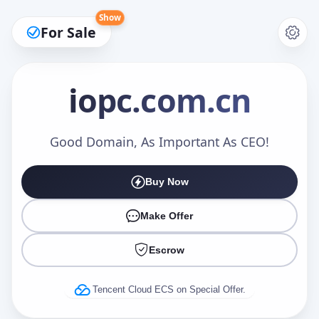
Show
For Sale
iopc
.com.cn
Make an Offer
Good Domain, As Important As CEO!
Buy Now
Your Name
*
Make Offer
Escrow
Your Email
*
Tencent Cloud ECS on Special Offer.
Offer Amount (USD)
*