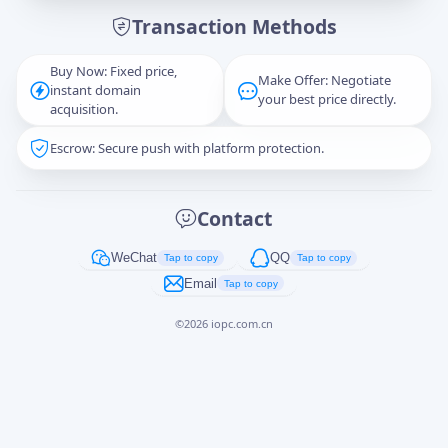
Transaction Methods
Message
Buy Now: Fixed price,
Make Offer: Negotiate
instant domain
your best price directly.
acquisition.
Escrow: Secure push with platform protection.
Captcha
*
正在生成...
Contact
Cancel
Send
WeChat
QQ
Tap to copy
Tap to copy
Email
Tap to copy
©
2026
iopc.com.cn