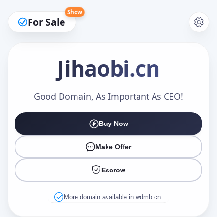
Show
For Sale
Jihaobi
.cn
Make an Offer
Good Domain, As Important As CEO!
Buy Now
Your Name
*
Make Offer
Escrow
Your Email
*
More domain available in wdmb.cn.
Offer Amount (USD)
*