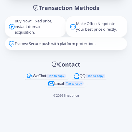
Transaction Methods
Message
Buy Now: Fixed price,
Make Offer: Negotiate
instant domain
your best price directly.
acquisition.
Escrow: Secure push with platform protection.
Captcha
*
正在生成...
Contact
Cancel
Send
WeChat
QQ
Tap to copy
Tap to copy
Email
Tap to copy
©
2026
Jihaobi.cn