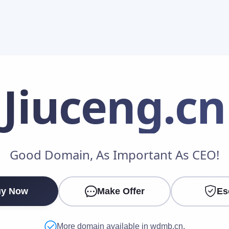
Jiuceng
.cn
Make an Offer
Good Domain, As Important As CEO!
Your Name
*
y Now
Make Offer
Es
Your Email
*
More domain available in wdmb.cn.