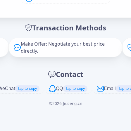
Offer Amount (USD)
*
Transaction Methods
Message
Make Offer: Negotiate your best price
directly.
Captcha
*
Contact
正在生成...
WeChat
QQ
Email
Tap to copy
Tap to copy
Tap to 
©
2026
Jiuceng.cn
Cancel
Send