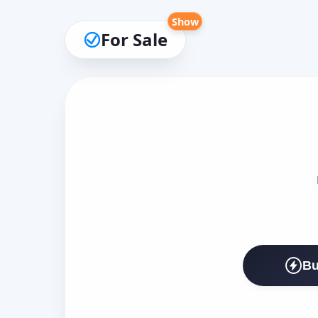
Show
For Sale
Bu