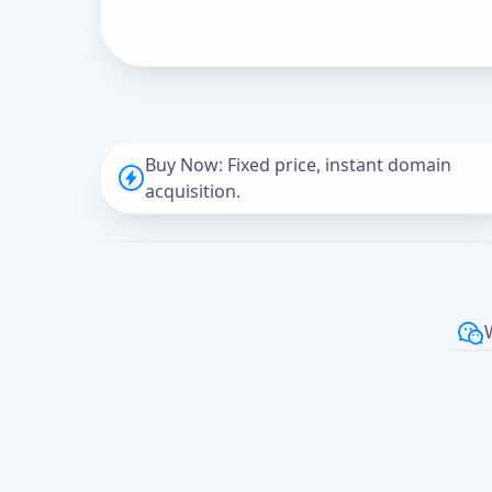
Buy Now: Fixed price, instant domain
acquisition.