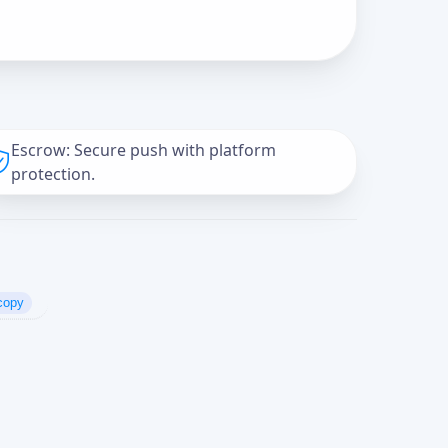
Escrow: Secure push with platform
protection.
copy