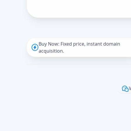
Buy Now: Fixed price, instant domain
acquisition.