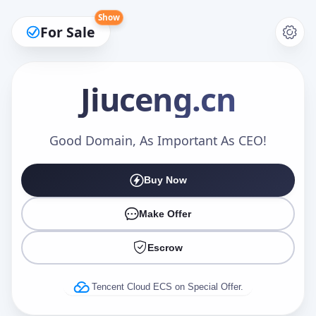
Show
For Sale
Jiuceng
.cn
Make an Offer
Good Domain, As Important As CEO!
Buy Now
Your Name
*
Make Offer
Escrow
Your Email
*
Tencent Cloud ECS on Special Offer.
Offer Amount (USD)
*