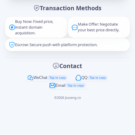
Transaction Methods
Message
Buy Now: Fixed price,
Make Offer: Negotiate
instant domain
your best price directly.
acquisition.
Escrow: Secure push with platform protection.
Captcha
*
正在生成...
Contact
Cancel
Send
WeChat
QQ
Tap to copy
Tap to copy
Email
Tap to copy
©
2026
Jiuceng.cn