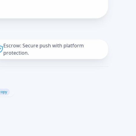
Escrow: Secure push with platform
protection.
copy