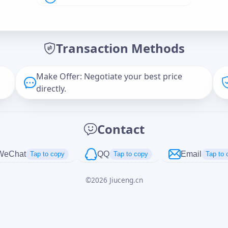
Offer Amount (USD)
*
Transaction Methods
Message
Make Offer: Negotiate your best price
directly.
Captcha
*
Contact
正在生成...
WeChat
QQ
Email
Tap to copy
Tap to copy
Tap to 
©
2026
Jiuceng.cn
Cancel
Send