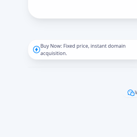
Buy Now: Fixed price, instant domain
acquisition.