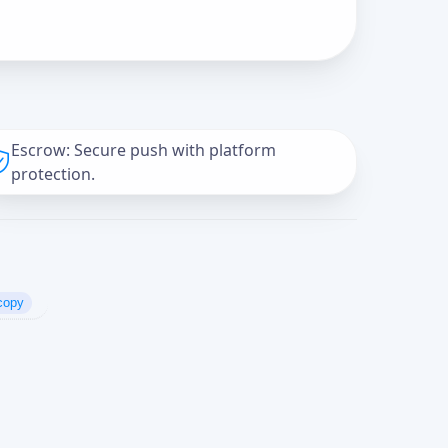
Escrow: Secure push with platform
protection.
copy