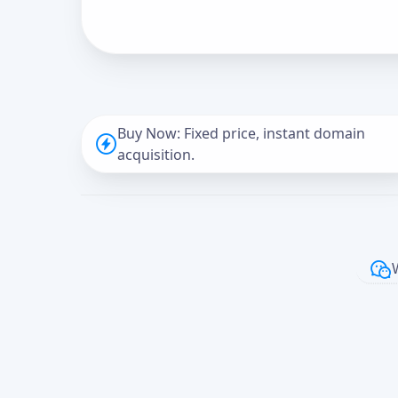
Buy Now: Fixed price, instant domain
acquisition.