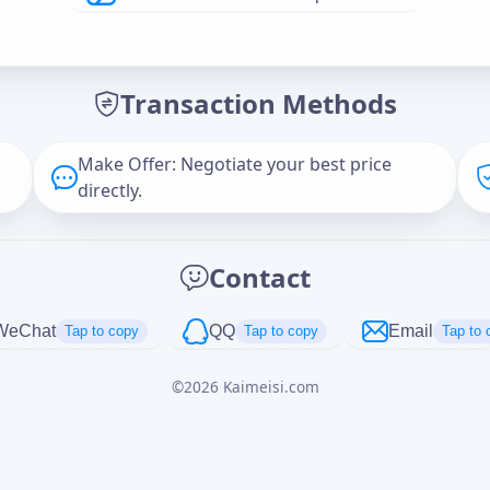
Offer Amount (USD)
*
Transaction Methods
Message
Make Offer: Negotiate your best price
directly.
Captcha
*
Contact
正在生成...
WeChat
QQ
Email
Tap to copy
Tap to copy
Tap to 
©
2026
Kaimeisi.com
Cancel
Send