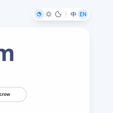
om
crow