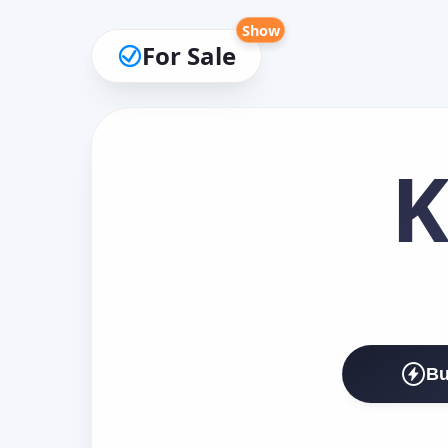
Show
For Sale
K
Bu