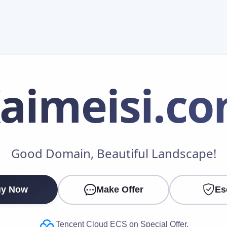
aimeisi
.c
Make an Offer
Good Domain, Beautiful Landscape!
Your Name
*
y Now
Make Offer
Es
Your Email
*
Tencent Cloud ECS on Special Offer.