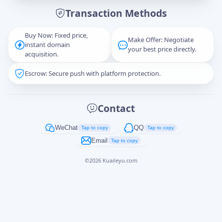
Transaction Methods
Message
Buy Now: Fixed price,
Make Offer: Negotiate
instant domain
your best price directly.
acquisition.
Escrow: Secure push with platform protection.
Captcha
*
正在生成...
Contact
Cancel
Send
WeChat
QQ
Tap to copy
Tap to copy
Email
Tap to copy
©
2026
Kuaileyu.com