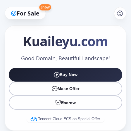
Show
For Sale
Kuaileyu
.com
Make an Offer
Good Domain, Beautiful Landscape!
Buy Now
Your Name
*
Make Offer
Escrow
Your Email
*
Tencent Cloud ECS on Special Offer.
Offer Amount (USD)
*