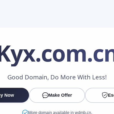
Kyx
.com.c
Make an Offer
Good Domain, Do More With Less!
Your Name
*
y Now
Make Offer
Es
Your Email
*
More domain available in wdmb.cn.