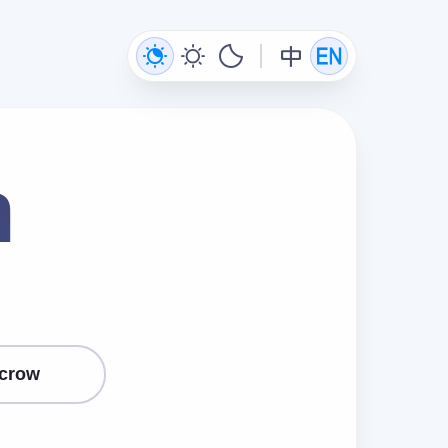
n
crow