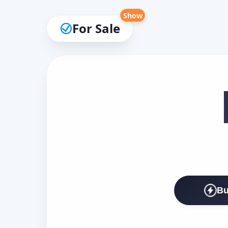
Show
For Sale
Bu