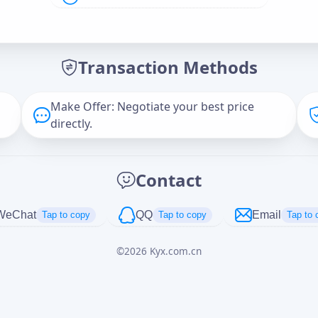
Offer Amount (USD)
*
Transaction Methods
Message
Make Offer: Negotiate your best price
directly.
Captcha
*
Contact
正在生成...
WeChat
QQ
Email
Tap to copy
Tap to copy
Tap to 
©
2026
Kyx.com.cn
Cancel
Send