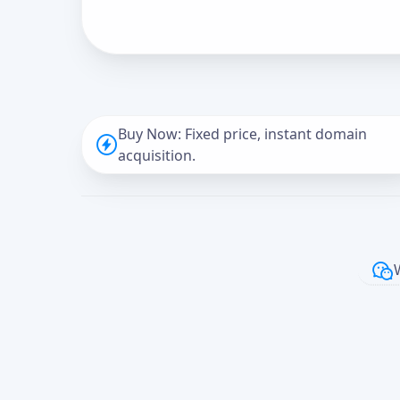
Buy Now: Fixed price, instant domain
acquisition.