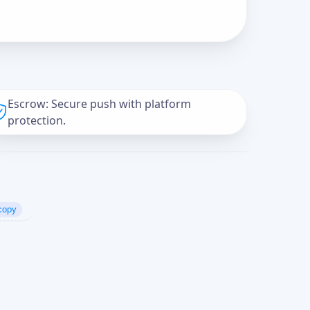
Escrow: Secure push with platform
protection.
copy