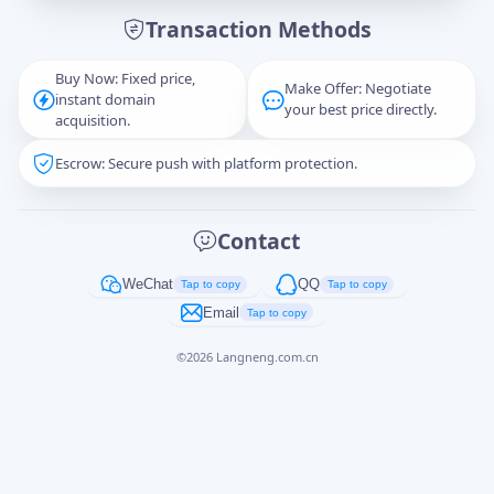
Transaction Methods
Message
Buy Now: Fixed price,
Make Offer: Negotiate
instant domain
your best price directly.
acquisition.
Escrow: Secure push with platform protection.
Captcha
*
正在生成...
Contact
Cancel
Send
WeChat
QQ
Tap to copy
Tap to copy
Email
Tap to copy
©
2026
Langneng.com.cn