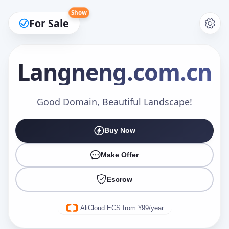
Show
For Sale
Langneng
.com.cn
Make an Offer
Good Domain, Beautiful Landscape!
Buy Now
Your Name
*
Make Offer
Escrow
Your Email
*
AliCloud ECS from ¥99/year.
Offer Amount (USD)
*